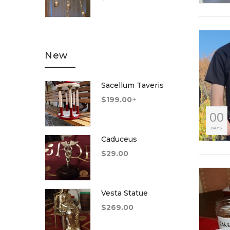
of 5
New
Sacellum Taveris
$
199.00
+
00
DAYS
Caduceus
$
29.00
Vesta Statue
$
269.00