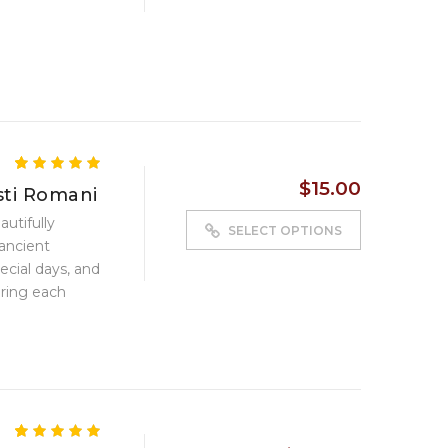
5.00
5
5
out of
$
15.00
based on
ti Romani
customer
autifully
ratings
SELECT OPTIONS
ancient
cial days, and
ring each
4.80
5
5
out of