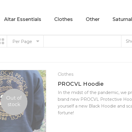
Altar Essentials
Clothes
Other
Saturnal
Sh
Per Page
Clothes
PROCVL Hoodie
In the midst of the pandemic, we p
Out of
brand new PROCVL Protective Hood
stock
yourself a new Black Hoodie and scare 
fortune!