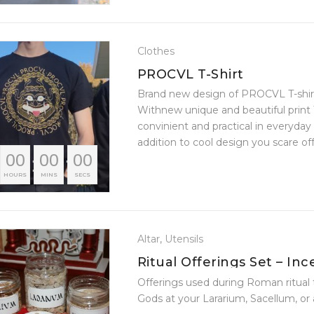
Clothes
PROCVL T-Shirt
Brand new design of PROCVL T-shi
Withnew unique and beautiful print T
convinient and practical in everyday
addition to cool design you scare off a
00
00
00
????
HOURS
MINS
SECS
Altar
,
Utensils
Ritual Offerings Set – Inc
Farreum, Mola Salsa
Offerings used during Roman ritual 
Gods at your Lararium, Sacellum, or 