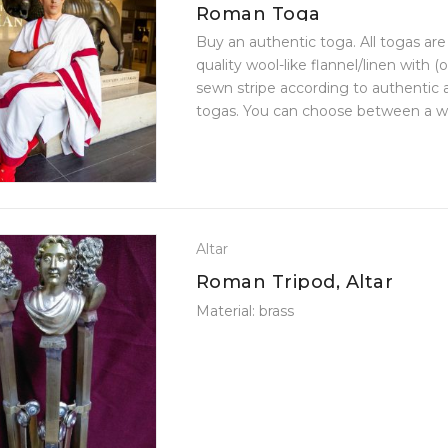
Roman Toga
Buy an authentic toga. All togas ar
quality wool-like flannel/linen with (
sewn stripe according to authentic
togas. You can choose between a w
made of wool-like flannel and a ...
Altar
Roman Tripod, Altar
Material: brass