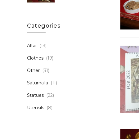
Categories
Altar
(13)
Clothes
(19)
Other
(31)
Saturnalia
(11)
Statues
(22)
Utensils
(8)