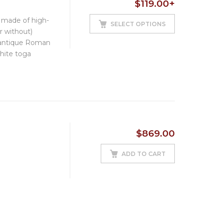
$
119.00
+
based on
customer
e made of high-
ratings
SELECT OPTIONS
or without)
 antique Roman
hite toga
$
869.00
ADD TO CART