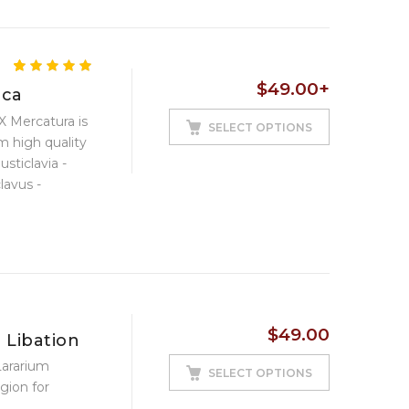
5.00
5
4
out of
$
49.00
+
based on
ica
customer
 Mercatura is
ratings
SELECT OPTIONS
m high quality
usticlavia -
lavus -
 plain ...
$
49.00
 Libation
Lararium
SELECT OPTIONS
gion for