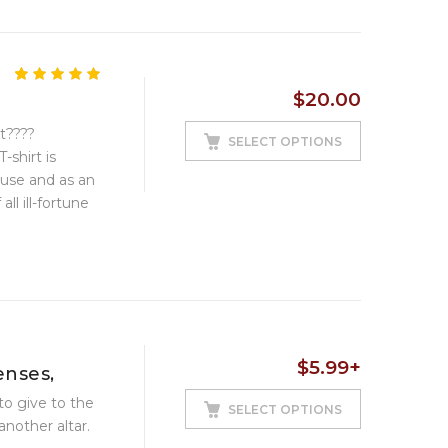
5.00
5
1
out of
$
20.00
based on
customer
rt????
rating
SELECT OPTIONS
-shirt is
 use and as an
ll ill-fortune
$
5.99
+
enses,
to give to the
SELECT OPTIONS
another altar.