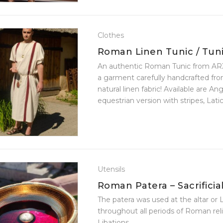
Clothes
Roman Linen Tunic / Tun
An authentic Roman Tunic from ARX
a garment carefully handcrafted fro
natural linen fabric! Available are Ang
equestrian version with stripes, Latic
senatorial version with one stripe, or a
Utensils
Roman Patera – Sacrificial
Bowl
The patera was used at the altar or 
throughout all periods of Roman reli
Libations.