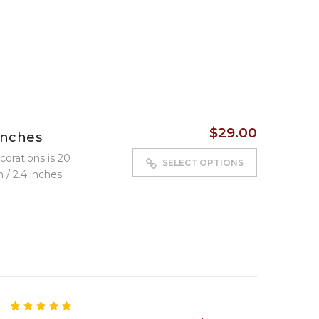
$
29.00
inches
corations is 20
SELECT OPTIONS
 / 2.4 inches
4.83
5
6
out of