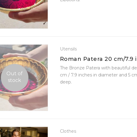
Utensils
Roman Patera 20 cm/7.9 
Diameter
The Bronze Patera with beautiful de
Out of
cm / 7.9 inches in diameter and 5 cm
stock
deep.
Clothes