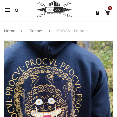
0
Mobile
navigation
Home
Clothes
PROCVL Hoodie
Skip to content