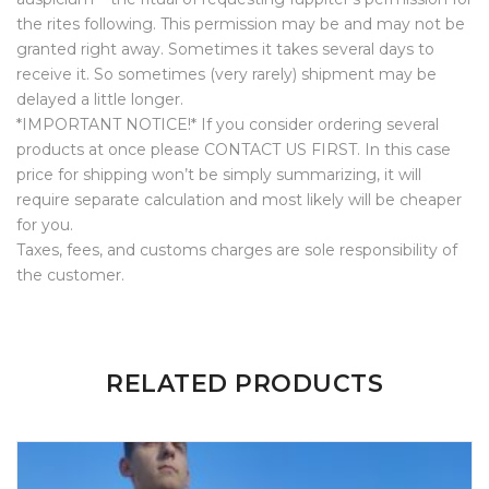
the rites following. This permission may be and may not be
granted right away. Sometimes it takes several days to
receive it. So sometimes (very rarely) shipment may be
delayed a little longer.
*IMPORTANT NOTICE!* If you consider ordering several
products at once please CONTACT US FIRST. In this case
price for shipping won’t be simply summarizing, it will
require separate calculation and most likely will be cheaper
for you.
Taxes, fees, and customs charges are sole responsibility of
the customer.
ADDITIONAL INFORMATION
1 REVIEW FOR
PROCVL HOODIE
RELATED PRODUCTS
Weight
N/A
Size
L, M, S, XL, XXL
Rated
5
out
of 5