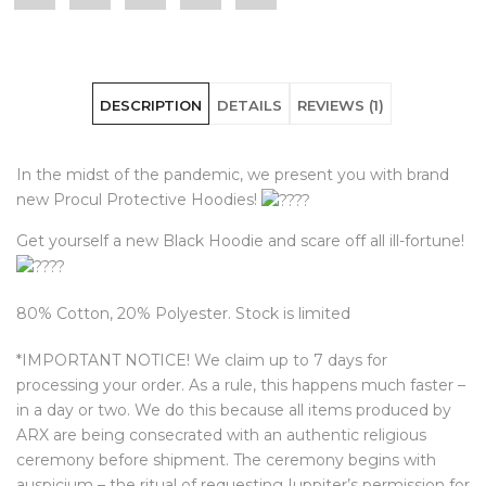
"PROCVL
status
"PROCVL
"PROCVL
"PROCVL
Hoodie"
"PROCVL
Hoodie"
Hoodie"
Hoodie"
DESCRIPTION
DETAILS
REVIEWS (1)
on
Hoodie"
on
on
on
Facebook
on
Google
Pinterest
LinkedIn
In the midst of the pandemic, we present you with brand
Twitter
Plus
new Procul Protective Hoodies!
Get yourself a new Black Hoodie and scare off all ill-fortune!
80% Cotton, 20% Polyester. Stock is limited
*IMPORTANT NOTICE! We claim up to 7 days for
processing your order. As a rule, this happens much faster –
in a day or two. We do this because all items produced by
ARX are being consecrated with an authentic religious
ceremony before shipment. The ceremony begins with
auspicium – the ritual of requesting Iuppiter’s permission for