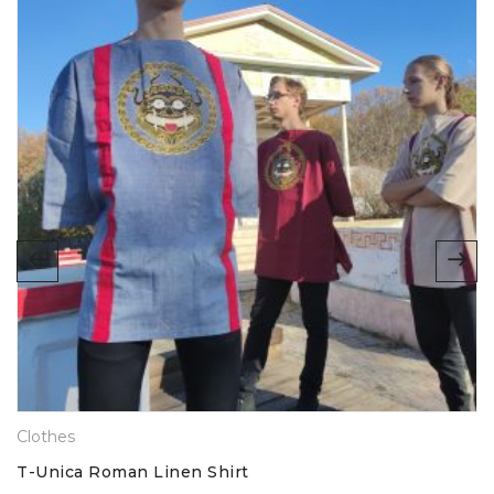
Absolutely love this. Fabric is great quality, very
comfortable, and the print is high quality too. Plus,
obviously, it looks brilliant. Highly recommend!
Anonymous
(verified owner)
ADD A REVIEW
SOCIAL CONNECT:
Name
Email
Clothes
Your rating
T-Unica Roman Linen Shirt
1
2
3
4
5