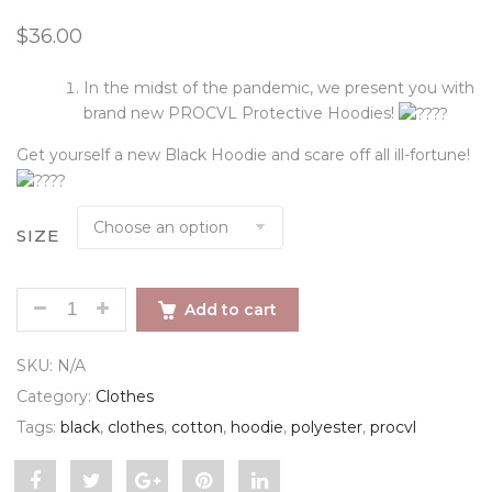
out of 5
$
36.00
based on
customer
rating
In the midst of the pandemic, we present you with
brand new PROCVL Protective Hoodies!
Get yourself a new Black Hoodie and scare off all ill-fortune!
SIZE
PROCVL HOODIE QUANTITY
Add to cart
SKU:
N/A
Category:
Clothes
Tags:
black
,
clothes
,
cotton
,
hoodie
,
polyester
,
procvl
Share
Post
Share
Pin
Share