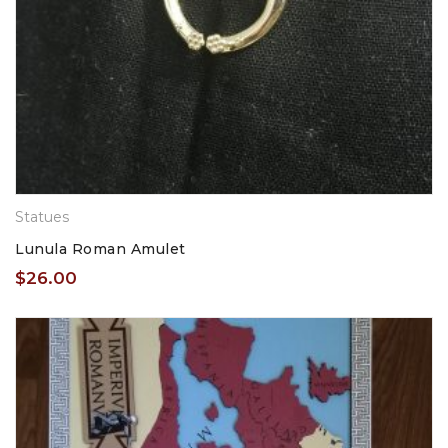
Statues
Lunula Roman Amulet
$
26.00