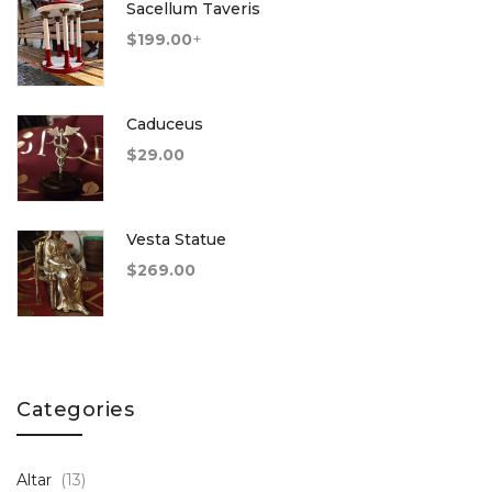
Sacellum Taveris
$
199.00
+
Caduceus
$
29.00
Vesta Statue
$
269.00
Categories
Altar
(13)