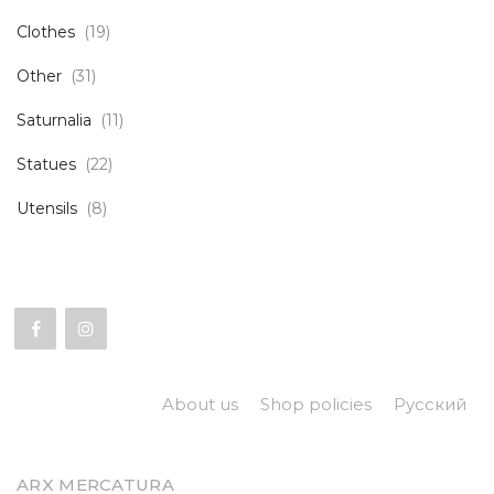
Clothes
(19)
Other
(31)
Saturnalia
(11)
Statues
(22)
Utensils
(8)
About us
Shop policies
Русский
ARX MERCATURA