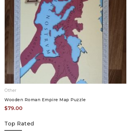
Other
Wooden Roman Empire Map Puzzle
$
79.00
Top Rated