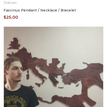
Statues
Fascinus Pendant / Necklace / Bracelet
$
25.00