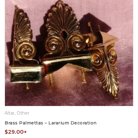
Altar
,
Other
Brass Palmettas – Lararium Decoration
$
29.00
+