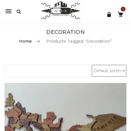
0
Mobile
navigation
DECORATION
Home
Products Tagged “decoration”
Skip to content