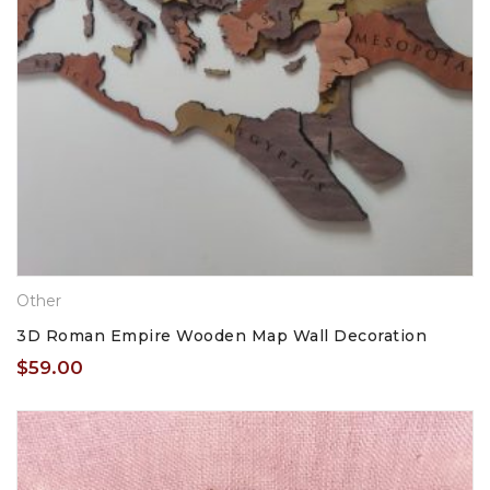
Other
3D Roman Empire Wooden Map Wall Decoration
$
59.00