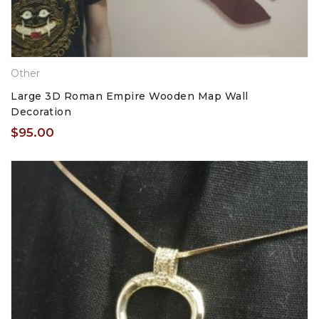
Other
Large 3D Roman Empire Wooden Map Wall
Decoration
$
95.00