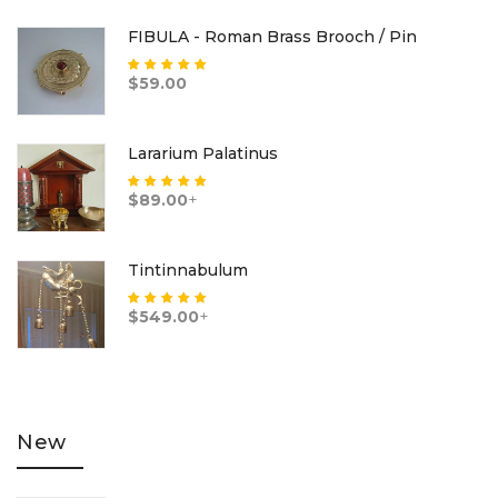
FIBULA - Roman Brass Brooch / Pin
Rated
5.00
out
$
59.00
of 5
Lararium Palatinus
Rated
5.00
out
$
89.00
+
of 5
Tintinnabulum
Rated
5.00
out
$
549.00
+
of 5
New