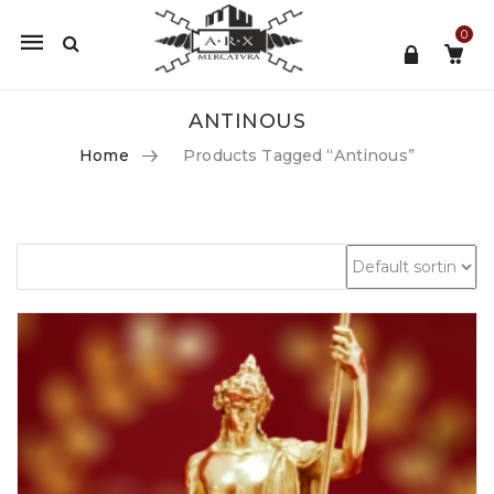
0
Mobile
navigation
ANTINOUS
Home
Products Tagged “antinous”
Skip to content