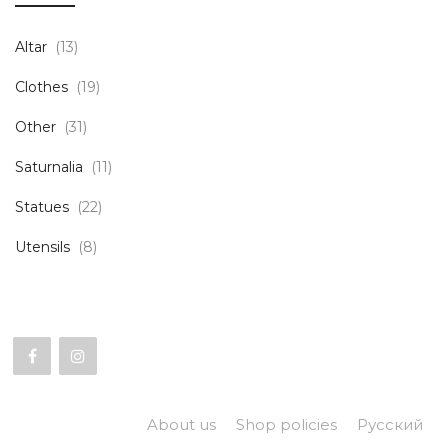
Altar
(13)
Clothes
(19)
Other
(31)
Saturnalia
(11)
Statues
(22)
Utensils
(8)
About us
Shop policies
Русский