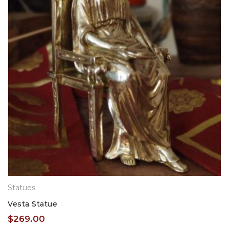
Statues
Vesta Statue
$
269.00