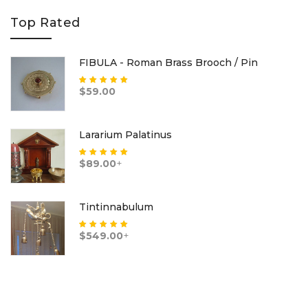
Top Rated
FIBULA - Roman Brass Brooch / Pin
Rated
5.00
out
$
59.00
of 5
Lararium Palatinus
Rated
5.00
out
$
89.00
+
of 5
Tintinnabulum
Rated
5.00
out
$
549.00
+
of 5