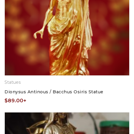
Statues
Dionysus Antinous / Bacchus Osiris Statue
$
89.00
+