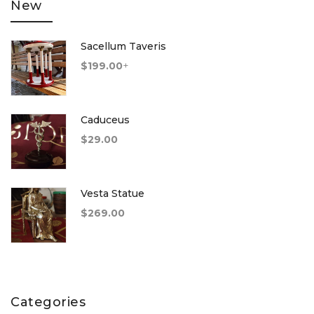
New
Sacellum Taveris
$
199.00
+
Caduceus
$
29.00
Vesta Statue
$
269.00
Categories